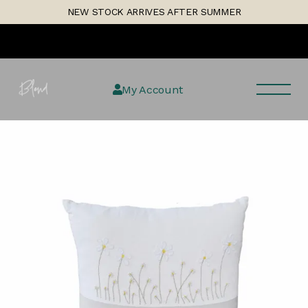
Skip
1
NEW STOCK ARRIVES AFTER SUMMER
to
the
content
My Account