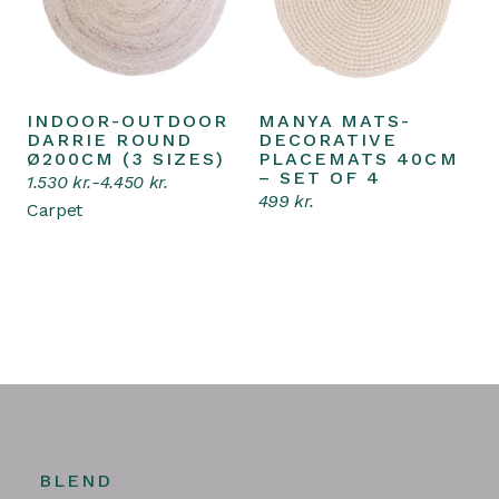
INDOOR-OUTDOOR
MANYA MATS-
Select options
Add to cart
This
DARRIE ROUND
DECORATIVE
product
Ø200CM (3 SIZES)
PLACEMATS 40CM
has
– SET OF 4
1.530
kr.
-
4.450
kr.
multiple
499
kr.
variants.
Carpet
The
options
may
be
chosen
on
the
product
page
BLEND