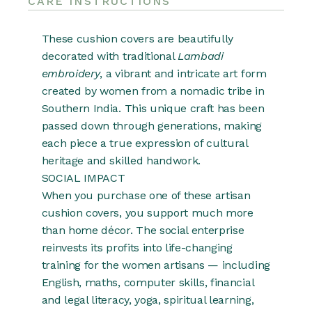
CARE INSTRUCTIONS
These cushion covers are beautifully
decorated with traditional
Lambadi
embroidery
, a vibrant and intricate art form
created by women from a nomadic tribe in
Southern India. This unique craft has been
passed down through generations, making
each piece a true expression of cultural
heritage and skilled handwork.
SOCIAL IMPACT
When you purchase one of these artisan
cushion covers, you support much more
than home décor. The social enterprise
reinvests its profits into life-changing
training for the women artisans — including
English, maths, computer skills, financial
and legal literacy, yoga, spiritual learning,