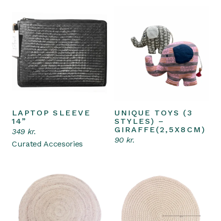
LAPTOP SLEEVE
UNIQUE TOYS (3
Add to cart
Add to cart
14”
STYLES) –
GIRAFFE(2,5X8CM)
349
kr.
90
kr.
Curated Accesories