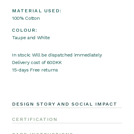
MATERIAL USED:
100% Cotton
COLOUR:
Taupe and White
In stock: Will be dispatched immediately
Delivery cost of 60DKK
15-days Free returns
DESIGN STORY AND SOCIAL IMPACT
CERTIFICATION