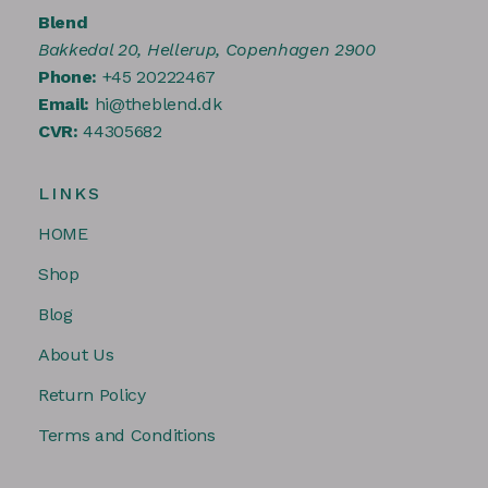
Blend
Bakkedal 20, Hellerup, Copenhagen 2900
Phone:
+45 20222467
Email:
hi@theblend.dk
CVR:
44305682
LINKS
HOME
Shop
Blog
About Us
Return Policy
Terms and Conditions