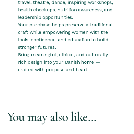
travel, theatre, dance, inspiring workshops,
health checkups, nutrition awareness, and
leadership opportunities.
Your purchase helps preserve a traditional
craft while empowering women with the
tools, confidence, and education to build
stronger futures.
Bring meaningful, ethical, and culturally
rich design into your Danish home —
crafted with purpose and heart.
You may also like…