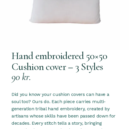
Hand embroidered 50×50
Cushion cover – 3 Styles
90
kr.
Did you know your cushion covers can have a
soul too? Ours do. Each piece carries multi-
generation tribal hand embroidery, created by
artisans whose skills have been passed down for
decades. Every stitch tells a story, bringing