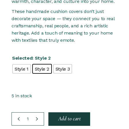
warmth, character, and culture into your home.
These handmade cushion covers don’t just
decorate your space — they
connect
you to real
craftsmanship, real people, and a rich artistic
heritage. Add a touch of meaning to your home
with textiles that truly emote.
Selected: Style 2
Style 1
Style 2
Style 3
5 in stock
Hand embroidered 50x50 Cushion cover - 3 Styles qu
Add to cart