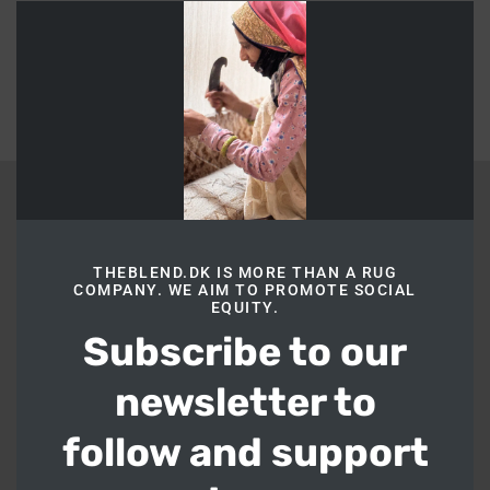
this
Return to shop
modu
BLEND
THEBLEND.DK IS MORE THAN A RUG
COMPANY. WE AIM TO PROMOTE SOCIAL
Blend
EQUITY.
Bakkedal 20, Hellerup, Copenhagen 2900
Subscribe to our
Phone:
+45 20222467
Email:
hi@theblend.dk
newsletter to
CVR:
44305682
follow and support
LINKS