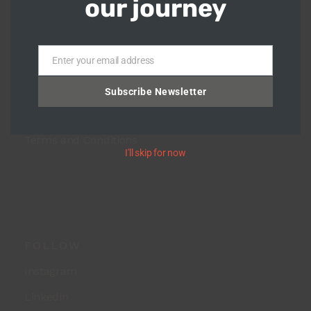
our journey
HOME
Shop
Enter your email address
Blog
Email
About Us
Subscribe Newsletter
Return Policy
Terms and Conditions
I'll skip for now
FOLLOW
Instagram
Linkedin