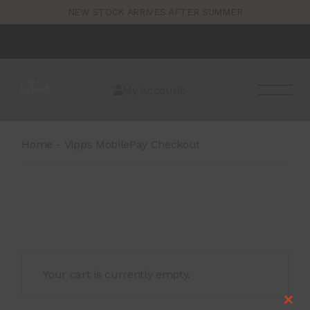
Skip
1
NEW STOCK ARRIVES AFTER SUMMER
to
the
content
My Account
Home
Vipps MobilePay Checkout
Your cart is currently empty.
Clos