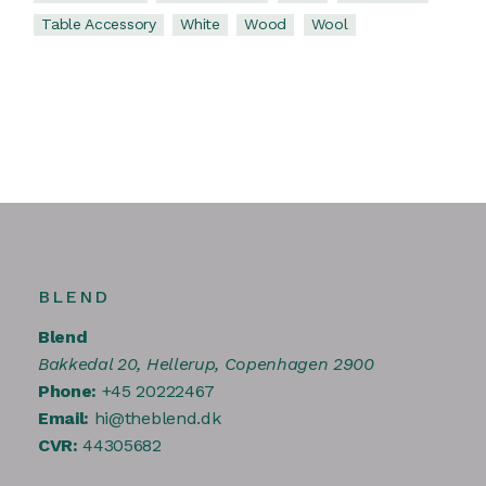
Table Accessory
White
Wood
Wool
BLEND
Blend
Bakkedal 20, Hellerup, Copenhagen 2900
Phone:
+45 20222467
Email:
hi@theblend.dk
CVR:
44305682