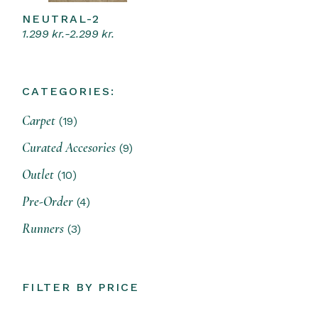
NEUTRAL-2
Select options
This
1.299
kr.
-
2.299
kr.
product
has
multiple
variants.
The
CATEGORIES:
options
may
19
be
Carpet
19
products
chosen
on
9
Curated Accesories
9
the
products
product
10
Outlet
page
10
products
4
Pre-Order
4
products
3
Runners
3
products
FILTER BY PRICE