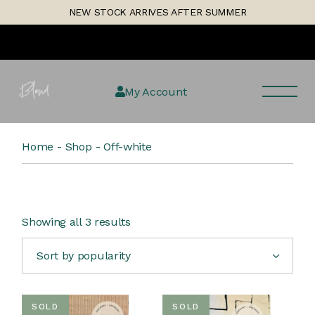
Skip
1
NEW STOCK ARRIVES AFTER SUMMER
to
the
content
My Account
Home
Shop
Off-white
Sorted
Showing all 3 results
by
popularity
Sort by popularity
SOLD
SOLD