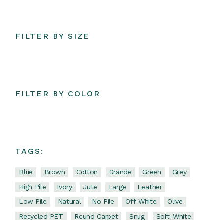
FILTER BY SIZE
FILTER BY COLOR
TAGS:
Blue
Brown
Cotton
Grande
Green
Grey
High Pile
Ivory
Jute
Large
Leather
Low Pile
Natural
No Pile
Off-White
Olive
Recycled PET
Round Carpet
Snug
Soft-White