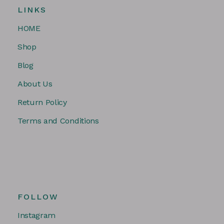
LINKS
HOME
Shop
Blog
About Us
Return Policy
Terms and Conditions
FOLLOW
Instagram