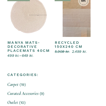
MANYA MATS-
RECYCLED
Select options
Read more
This
DECORATIVE
150X240 CM
product
PLACEMATS 40CM
5.908
kr.
2.499
kr.
has
Original
Current
499
kr.
–
649
kr.
multiple
price
price
Price
variants.
was:
is:
range:
The
5.908 kr..
2.499 kr..
499 kr.
options
through
may
649 kr.
CATEGORIES:
be
chosen
on
19
Carpet
19
the
products
product
9
Curated Accesories
9
page
products
10
Outlet
10
products