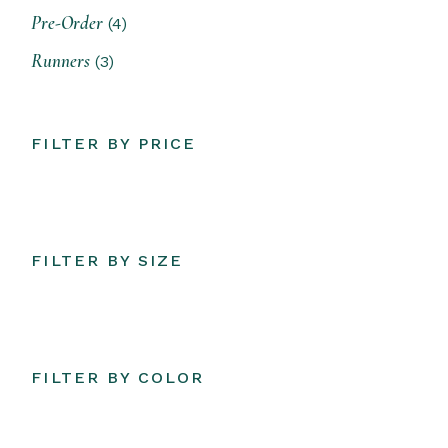
4
Pre-Order
4
products
3
Runners
3
products
FILTER BY PRICE
FILTER BY SIZE
FILTER BY COLOR