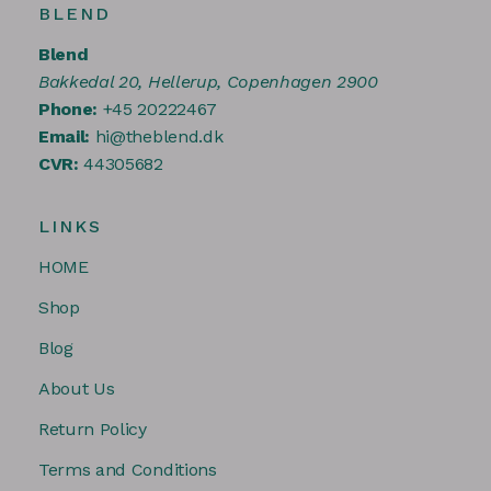
BLEND
Blend
Bakkedal 20, Hellerup, Copenhagen 2900
Phone:
+45 20222467
Email:
hi@theblend.dk
CVR:
44305682
LINKS
HOME
Shop
Blog
About Us
Return Policy
Terms and Conditions