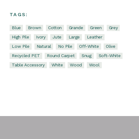
TAGS:
Blue
Brown
Cotton
Grande
Green
Grey
High Pile
Ivory
Jute
Large
Leather
Low Pile
Natural
No Pile
Off-White
Olive
Recycled PET
Round Carpet
Snug
Soft-White
Table Accessory
White
Wood
Wool