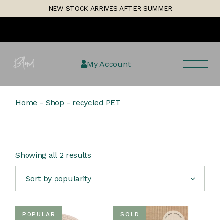
Skip
1
NEW STOCK ARRIVES AFTER SUMMER
to
the
content
My Account
Home
Shop
recycled PET
Sorted
Showing all 2 results
by
popularity
Sort by popularity
POPULAR
SOLD